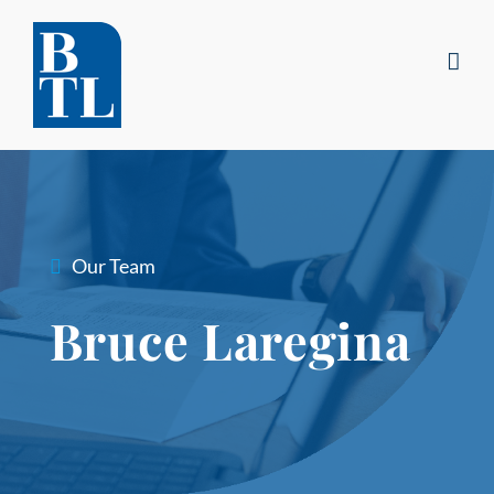
Skip
to
content
Our Team
Bruce Laregina