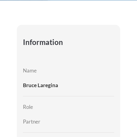
Information
Name
Bruce Laregina
Role
Partner