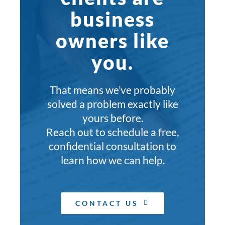
business
owners like
you.
That means we’ve probably
solved a problem exactly like
yours before.
Reach out to schedule a free,
confidential consultation to
learn how we can help.
CONTACT US