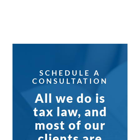
SCHEDULE A
CONSULTATION
All we do is
tax law, and
most of our
clients are