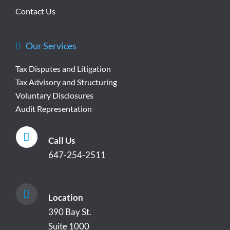
Contact Us
Our Services
Tax Disputes and Litigation
Tax Advisory and Structuring
Voluntary Disclosures
Audit Representation
Call Us
647-254-2511
Location
390 Bay St.
Suite 1000