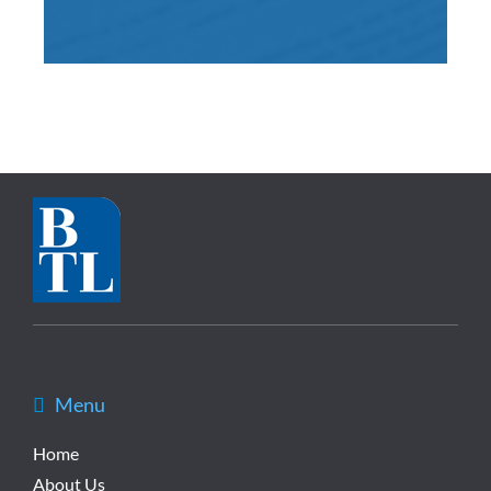
Menu
Home
About Us