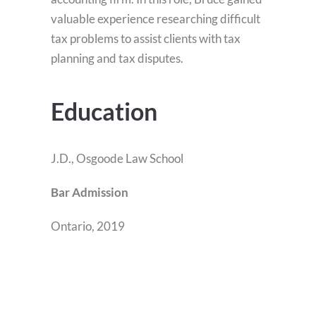
valuable experience researching difficult
tax problems to assist clients with tax
planning and tax disputes.
Education
J.D., Osgoode Law School
Bar Admission
Ontario, 2019