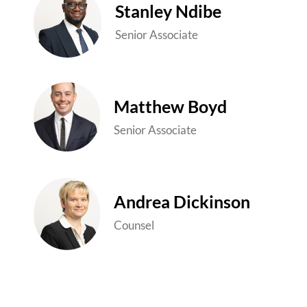
Stanley Ndibe
Senior Associate
Matthew Boyd
Senior Associate
Andrea Dickinson
Counsel