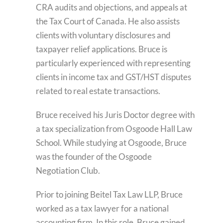
CRA audits and objections, and appeals at
the Tax Court of Canada. He also assists
clients with voluntary disclosures and
taxpayer relief applications. Bruce is
particularly experienced with representing
clients in income tax and GST/HST disputes
related to real estate transactions.
Bruce received his Juris Doctor degree with
a tax specialization from Osgoode Hall Law
School. While studying at Osgoode, Bruce
was the founder of the Osgoode
Negotiation Club.
Prior to joining Beitel Tax Law LLP, Bruce
worked as a tax lawyer for a national
accounting firm. In this role, Bruce gained