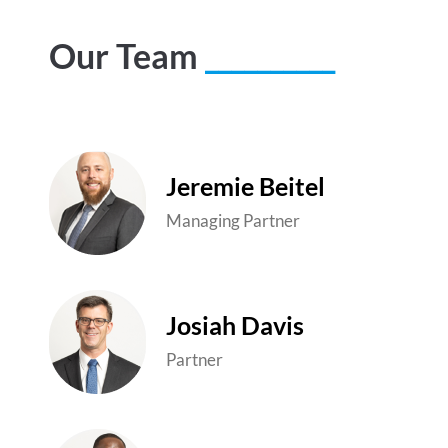
Our Team
__________
Jeremie Beitel
Managing Partner
Josiah Davis
Partner