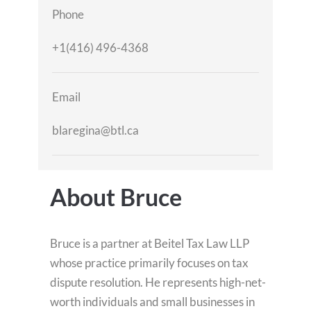
Phone
+1(416) 496-4368
Email
blaregina@btl.ca
About Bruce
Bruce is a partner at Beitel Tax Law LLP
whose practice primarily focuses on tax
dispute resolution. He represents high-net-
worth individuals and small businesses in