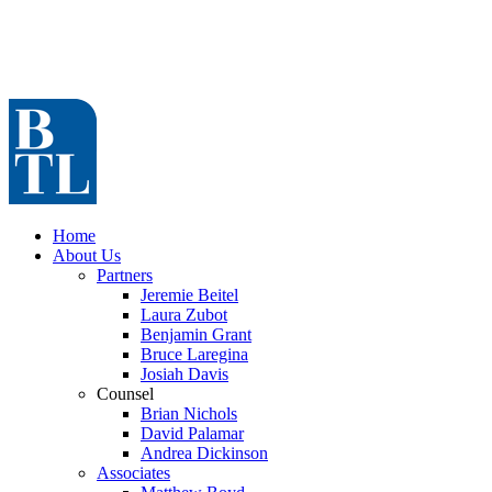
Home
About Us
Partners
Jeremie Beitel
Laura Zubot
Benjamin Grant
Bruce Laregina
Josiah Davis
Counsel
Brian Nichols
David Palamar
Andrea Dickinson
Associates