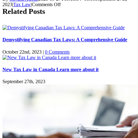
on
2023
|
Tax Law
|
Comments Off
Can
Related Posts
I
Renegotiate
My
CRA
Payment
Demystifying Canadian Tax Laws: A Comprehensive Guide
Plan?
October 22nd, 2023
|
0 Comments
New Tax Law in Canada Learn more about it
September 27th, 2023