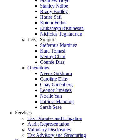
Matthew Boyd
Stanley Ndibe
Brady Bodley
Hariss Safi
Rotem Fellus
Elukshayn Rishihesan
Nicholas Teghararian
Legal Support
Stefernus Martinez
Kara Tomasi
Kenny Chan
Connie Dias
Operations
Neena Sukhram
Caroline Elias
Chay Greenberg
Leonor Jimenez
Noelle Yan
Patricia Manning
Sarah Sese
Services
Tax Disputes and Litigation
Audit Representation
Voluntary Disclosures
Tax Advisory and Structuring