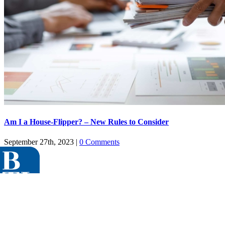
Am I a House-Flipper? – New Rules to Consider
September 27th, 2023
|
0 Comments
Menu