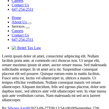
Careers
Contact Us
647-254-2511
Home
About Us
Services
Careers
Contact Us
647-254-2511
View
Larger
Lorem ipsum dolor sit amet, consectetur adipiscing elit. Nullam
Image
facilisis porta ante, at commodo orci rhoncus non. Ut neque elit,
ornare maximus ipsum sit amet, auctor ornare massa. Sed malesuada
sollicitudin semper. In sit amet arcu mi. Suspendisse consequat
placerat elit sed posuere. Quisque rutrum enim in mattis facilisis.
Fusce urna est, luctus vel ullamcorper in, ultrices a mauris. Ut
tempus efficitur vestibulum. Nullam consequat mauris vel ornare
ullamcorper. Aliquam tincidunt, felis sed egestas placerat, dolor sem
dapibus nunc, sed ultrices ante velit ullamcorper sem. In vitae massa
quis ante vestibulum cursus. Nam malesuada mi sed arcu laoreet
ullamcorper.
By
Silvana Agolli
|
2023-09-27T09:13:54+00:00
September 27th,